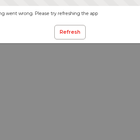
g went wrong. Please try refreshing the app
Refresh