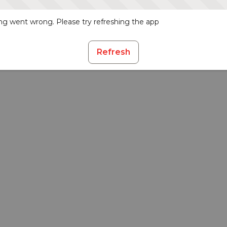
g went wrong. Please try refreshing the app
Refresh