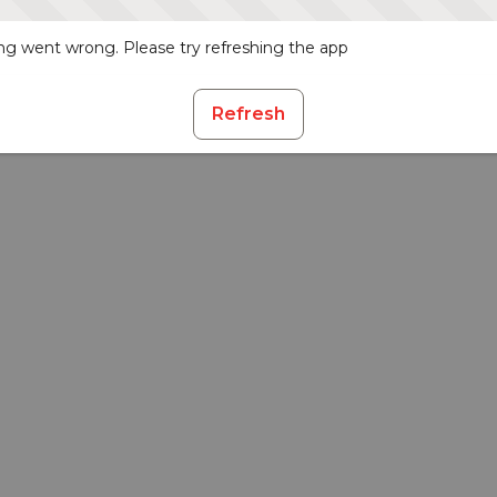
g went wrong. Please try refreshing the app
Refresh