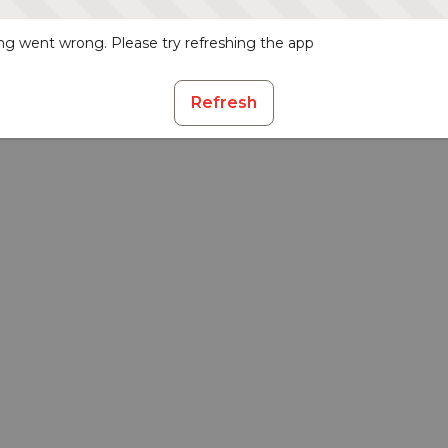
g went wrong. Please try refreshing the app
Refresh