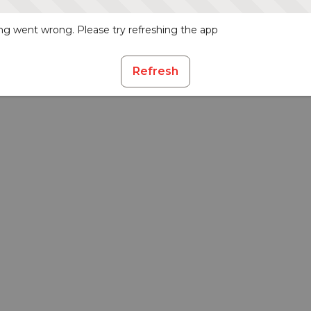
g went wrong. Please try refreshing the app
Refresh