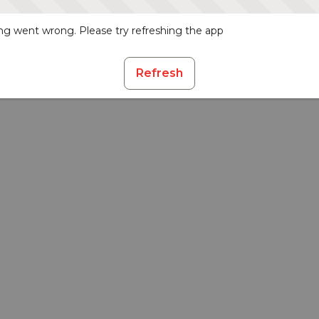
g went wrong. Please try refreshing the app
Refresh