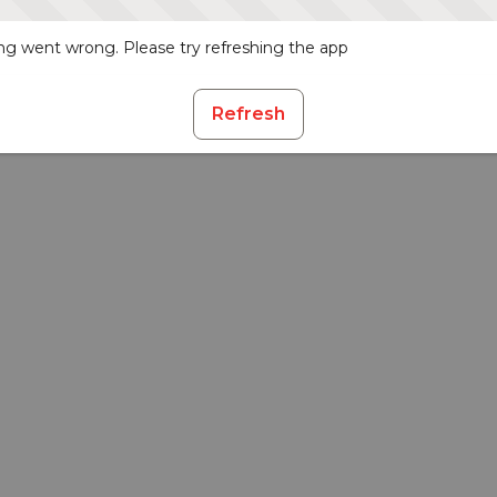
g went wrong. Please try refreshing the app
Refresh