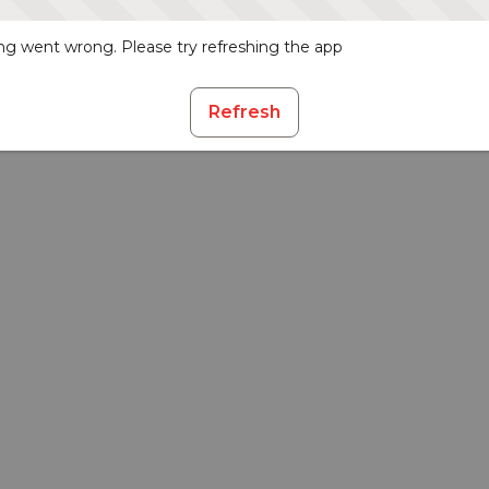
g went wrong. Please try refreshing the app
Refresh